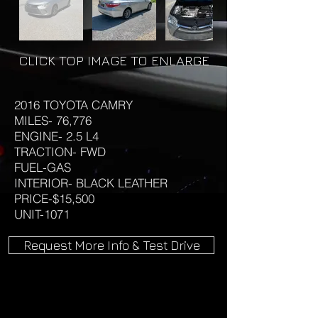
CLICK TOP IMAGE TO ENLARGE
2016 TOYOTA CAMRY
MILES- 76,776
ENGINE- 2.5 L4
TRACTION- FWD
FUEL-GAS
INTERIOR- BLACK LEATHER
PRICE-$15,500
UNIT-1071
Request More Info & Test Drive