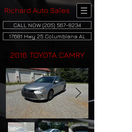
Richard Auto Sales
CALL NOW (205) 567-8234
17681 Hwy 25 Columbiana AL
2016 TOYOTA CAMRY