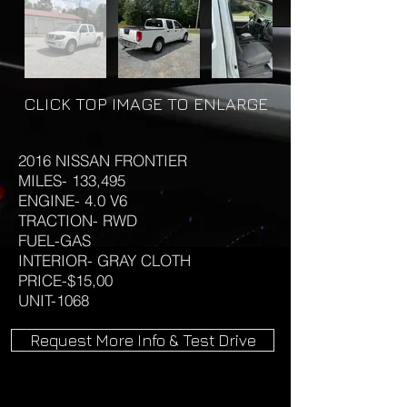
CLICK TOP IMAGE TO ENLARGE
2016 NISSAN FRONTIER
MILES- 133,495
ENGINE- 4.0 V6
TRACTION- RWD
FUEL-GAS
INTERIOR- GRAY CLOTH
PRICE-$15,00
UNIT-1068
Request More Info & Test Drive