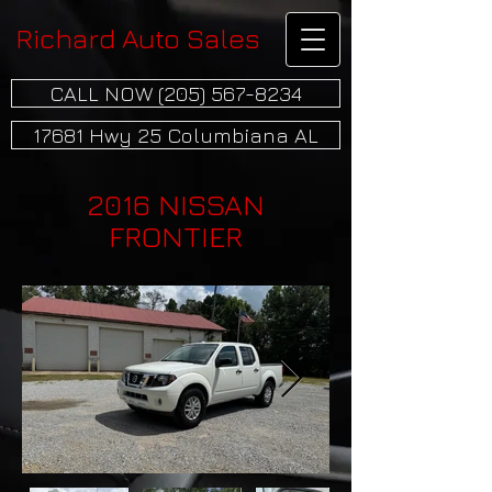
Richard Auto Sales
CALL NOW (205) 567-8234
17681 Hwy 25 Columbiana AL
2016 NISSAN
FRONTIER