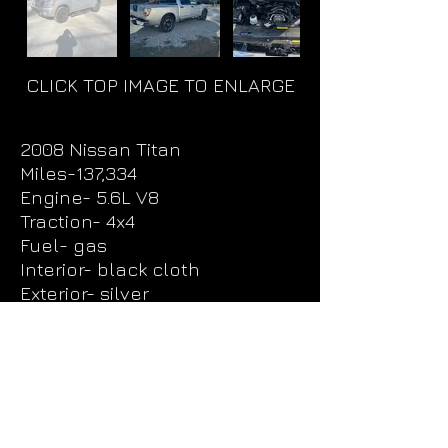
CLICK TOP IMAGE TO ENLARGE
2008 Nissan Titan
Miles-137,334
Engine- 5.6L V8
Traction- 4x4
Fuel- gas
Interior- black cloth
Exterior- silver
Price - $13,000
UNIT
1008
Request More Info & Test Drive