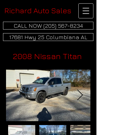
Richard Auto Sales
CALL NOW (205) 567-8234
17681 Hwy 25 Columbiana AL
2008 Nissan Titan