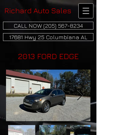
Richard Auto Sales
CALL NOW (205) 567-8234
17681 Hwy 25 Columbiana AL
2013 FORD EDGE