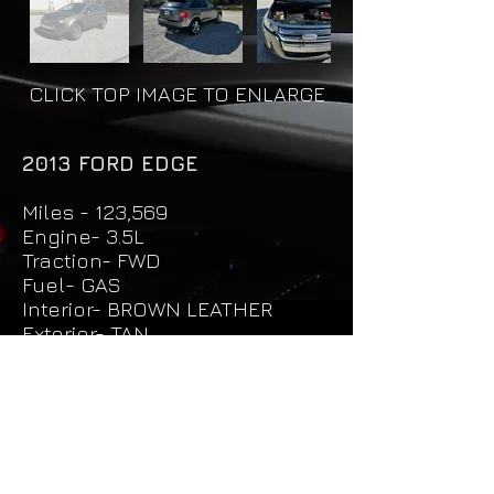
CLICK TOP IMAGE TO ENLARGE
2013 FORD EDGE
Miles - 123,569
Engine- 3.5L
Traction- FWD
Fuel- GAS
Interior- BROWN LEATHER
Exterior- TAN
Price - $12,500
Unit - 1034
Request More Info & Test Drive