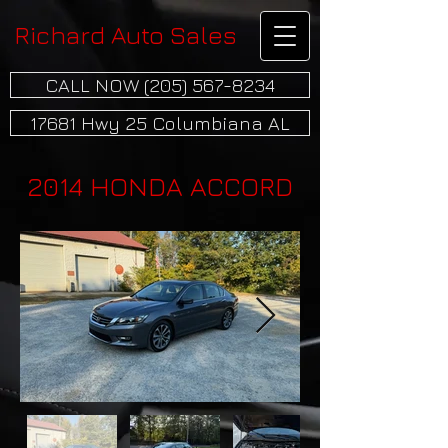
Richard Auto Sales
CALL NOW (205) 567-8234
17681 Hwy 25 Columbiana AL
2014 HONDA ACCORD