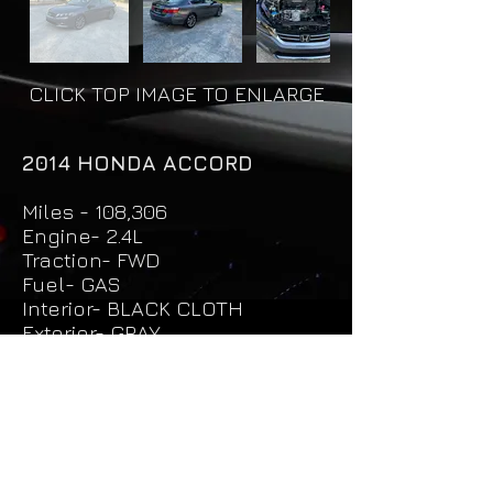
CLICK TOP IMAGE TO ENLARGE
2014 HONDA ACCORD
Miles - 108,306
Engine- 2.4L
Traction- FWD
Fuel- GAS
Interior- BLACK CLOTH
Exterior- GRAY
Price - $14,500
Unit - 1030
Request More Info & Test Drive