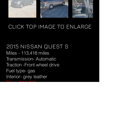
CLICK TOP IMAGE TO ENLARGE
2015 NISSAN QUEST S
Miles - 113,418 miles
Transmission- Automatic
Traction -Front wheel drive
Fuel type- gas
Interior- grey leather
Price -$13,000
1003
Request More Info & Test Drive
©
2023-2026
by Richard Autosales LLC
Email:
Ricardomendezrp@gmail.com