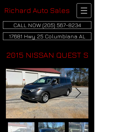
Richard Auto Sales
CALL NOW (205) 567-8234
17681 Hwy 25 Columbiana AL
2015 NISSAN QUEST S